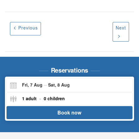
Previous
Next
Reservations
Fri, 7 Aug
Sat, 8 Aug
Check-
Check-
1 adult
0 children
in
in
Book now