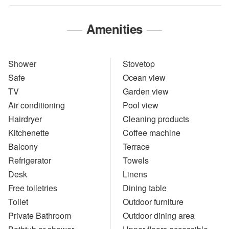
Amenities
Shower
Stovetop
Safe
Ocean view
TV
Garden view
Air conditioning
Pool view
Hairdryer
Cleaning products
Kitchenette
Coffee machine
Balcony
Terrace
Refrigerator
Towels
Desk
Linens
Free toiletries
Dining table
Toilet
Outdoor furniture
Private Bathroom
Outdoor dining area