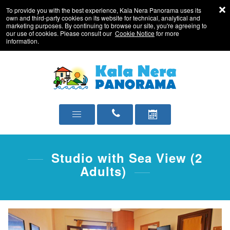
To provide you with the best experience, Kala Nera Panorama uses its
own and third-party cookies on its website for technical, analytical and
marketing purposes. By continuing to browse our site, you're agreeing to
our use of cookies. Please consult our
Cookie Notice
for more
information.
Studio with Sea View (2
Adults)