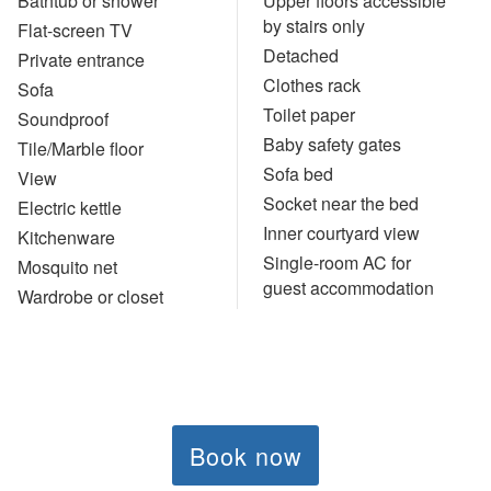
Bathtub or shower
Upper floors accessible
by stairs only
Flat-screen TV
Detached
Private entrance
Clothes rack
Sofa
Toilet paper
Soundproof
Baby safety gates
Tile/Marble floor
Sofa bed
View
Socket near the bed
Electric kettle
Inner courtyard view
Kitchenware
Single-room AC for
Mosquito net
guest accommodation
Wardrobe or closet
Book now