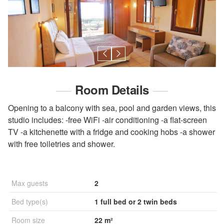
Room Details
Opening to a balcony with sea, pool and garden views, this
studio includes: -free WiFi -air conditioning -a flat-screen
TV -a kitchenette with a fridge and cooking hobs -a shower
with free toiletries and shower.
Max guests
2
Bed type(s)
1 full bed or 2 twin beds
Room size
22 m²